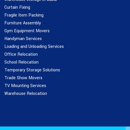
Curtain Fixing
Fragile Item Packing
Furniture Assembly
Gym Equipment Movers
Handyman Services
Loading and Unloading Services
Office Relocation
School Relocation
Temporary Storage Solutions
Trade Show Movers
TV Mounting Services
Warehouse Relocation