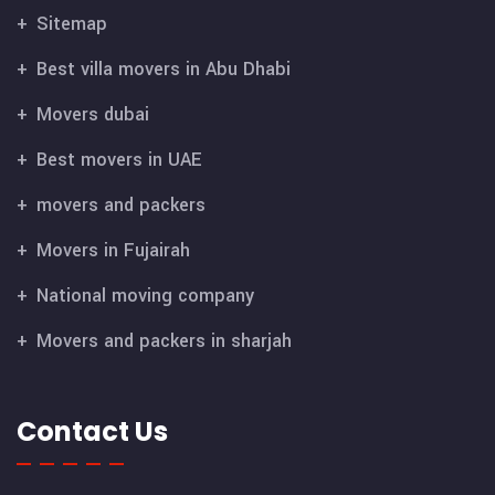
Sitemap
Best villa movers in Abu Dhabi
Movers dubai
Best movers in UAE
movers and packers
Movers in Fujairah
National moving company
Movers and packers in sharjah
Contact Us