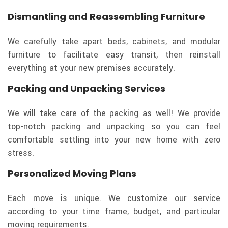
Dismantling and Reassembling Furniture
We carefully take apart beds, cabinets, and modular
furniture to facilitate easy transit, then reinstall
everything at your new premises accurately.
Packing and Unpacking Services
We will take care of the packing as well! We provide
top-notch packing and unpacking so you can feel
comfortable settling into your new home with zero
stress.
Personalized Moving Plans
Each move is unique. We customize our service
according to your time frame, budget, and particular
moving requirements.