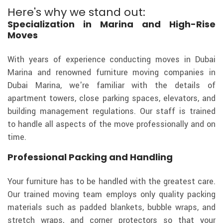
Here's why we stand out:
Specialization in Marina and High-Rise
Moves
With years of experience conducting moves in Dubai
Marina and renowned furniture moving companies in
Dubai Marina, we're familiar with the details of
apartment towers, close parking spaces, elevators, and
building management regulations. Our staff is trained
to handle all aspects of the move professionally and on
time.
Professional Packing and Handling
Your furniture has to be handled with the greatest care.
Our trained moving team employs only quality packing
materials such as padded blankets, bubble wraps, and
stretch wraps, and corner protectors so that your