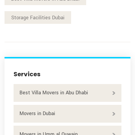
Storage Facilities Dubai
Services
Best Villa Movers in Abu Dhabi
Movers in Dubai
Movers in Umm al Quwain