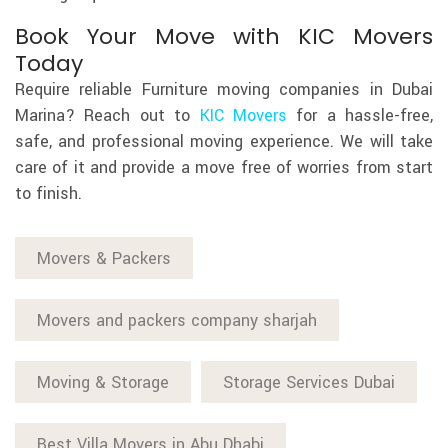
Book Your Move with KIC Movers
Today
Require reliable Furniture moving companies in Dubai
Marina? Reach out to
KIC Movers
for a hassle-free,
safe, and professional moving experience. We will take
care of it and provide a move free of worries from start
to finish.
Movers & Packers
Movers and packers company sharjah
Moving & Storage
Storage Services Dubai
Best Villa Movers in Abu Dhabi