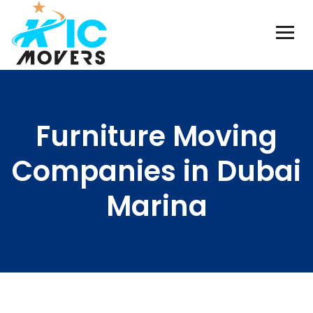
Furniture Moving
Companies in Dubai
Marina