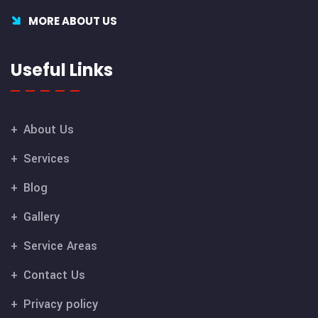
MORE ABOUT US
Useful Links
About Us
Services
Blog
Gallery
Service Areas
Contact Us
Privacy policy