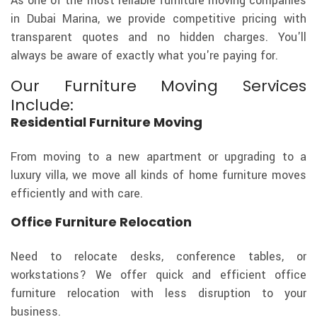
As one of the most reliable furniture moving companies
in Dubai Marina, we provide competitive pricing with
transparent quotes and no hidden charges. You'll
always be aware of exactly what you're paying for.
Our Furniture Moving Services
Include:
Residential Furniture Moving
From moving to a new apartment or upgrading to a
luxury villa, we move all kinds of home furniture moves
efficiently and with care.
Office Furniture Relocation
Need to relocate desks, conference tables, or
workstations? We offer quick and efficient office
furniture relocation with less disruption to your
business.