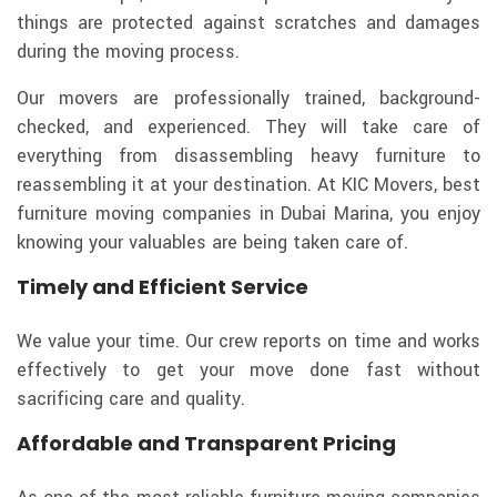
things are protected against scratches and damages
during the moving process.
Our movers are professionally trained, background-
checked, and experienced. They will take care of
everything from disassembling heavy furniture to
reassembling it at your destination. At KIC Movers, best
furniture moving companies in Dubai Marina, you enjoy
knowing your valuables are being taken care of.
Timely and Efficient Service
We value your time. Our crew reports on time and works
effectively to get your move done fast without
sacrificing care and quality.
Affordable and Transparent Pricing