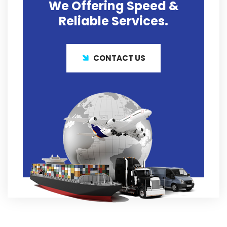
We Offering
Speed &
Reliable
Services.
CONTACT US