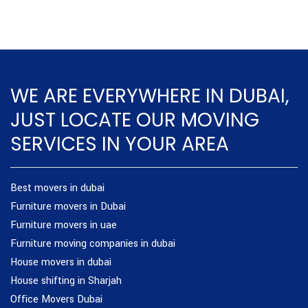
WE ARE EVERYWHERE IN DUBAI,
JUST LOCATE OUR MOVING
SERVICES IN YOUR AREA
Best movers in dubai
Furniture movers in Dubai
Furniture movers in uae
Furniture moving companies in dubai
House movers in dubai
House shifting in Sharjah
Office Movers Dubai