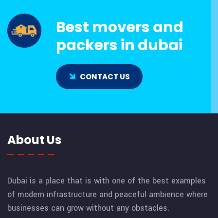
Best movers and
packers in dubai
CONTACT US
About Us
Dubai is a place that is with one of the best examples
of modern infrastructure and peaceful ambience where
businesses can grow without any obstacles.