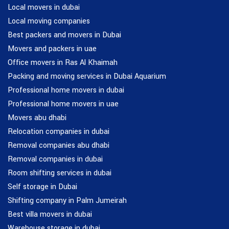
Local movers in dubai
Local moving companies
Best packers and movers in Dubai
Movers and packers in uae
Office movers in Ras Al Khaimah
Packing and moving services in Dubai Aquarium
Professional home movers in dubai
Professional home movers in uae
Movers abu dhabi
Relocation companies in dubai
Removal companies abu dhabi
Removal companies in dubai
Room shifting services in dubai
Self storage in Dubai
Shifting company in Palm Jumeirah
Best villa movers in dubai
Warehouse storage in dubai