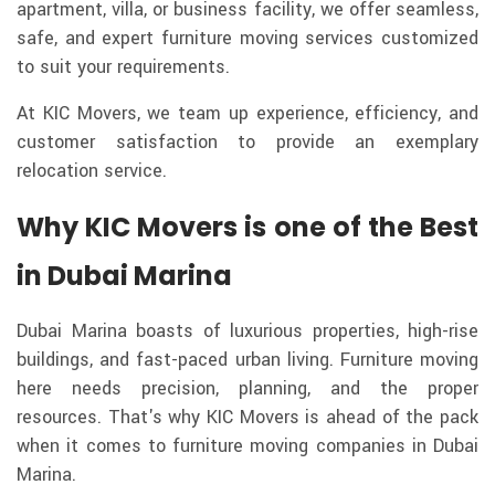
apartment, villa, or business facility, we offer seamless,
safe, and expert furniture moving services customized
to suit your requirements.
At KIC Movers, we team up experience, efficiency, and
customer satisfaction to provide an exemplary
relocation service.
Why KIC Movers is one of the Best
in Dubai Marina
Dubai Marina boasts of luxurious properties, high-rise
buildings, and fast-paced urban living. Furniture moving
here needs precision, planning, and the proper
resources. That's why KIC Movers is ahead of the pack
when it comes to furniture moving companies in Dubai
Marina.