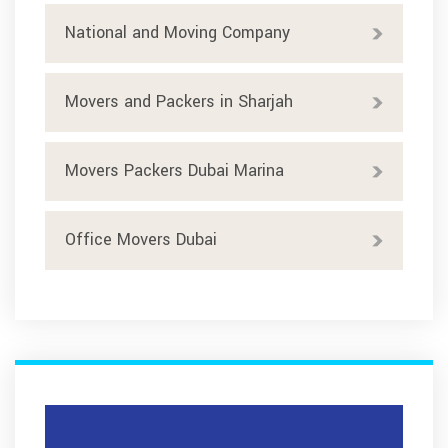
National and Moving Company
Movers and Packers in Sharjah
Movers Packers Dubai Marina
Office Movers Dubai