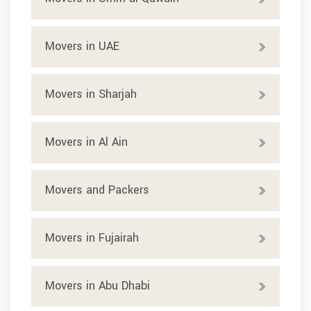
Movers in UAE
Movers in Sharjah
Movers in Al Ain
Movers and Packers
Movers in Fujairah
Movers in Abu Dhabi