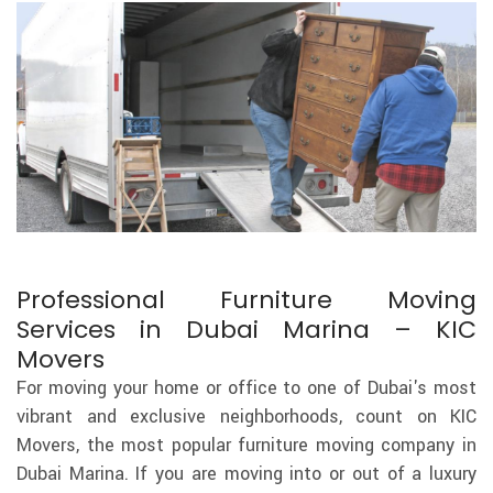
Professional Furniture Moving
Services in Dubai Marina – KIC
Movers
For moving your home or office to one of Dubai's most
vibrant and exclusive neighborhoods, count on KIC
Movers, the most popular furniture moving company in
Dubai Marina. If you are moving into or out of a luxury