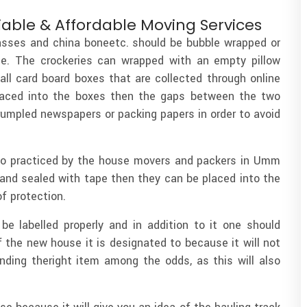
iable & Affordable Moving Services
asses and china boneetc. should be bubble wrapped or
e. The crockeries can wrapped with an empty pillow
ll card board boxes that are collected through online
laced into the boxes then the gaps between the two
rumpled newspapers or packing papers in order to avoid
lso practiced by the house movers and packers in Umm
 and sealed with tape then they can be placed into the
of protection.
be labelled properly and in addition to it one should
 the new house it is designated to because it will not
inding theright item among the odds, as this will also