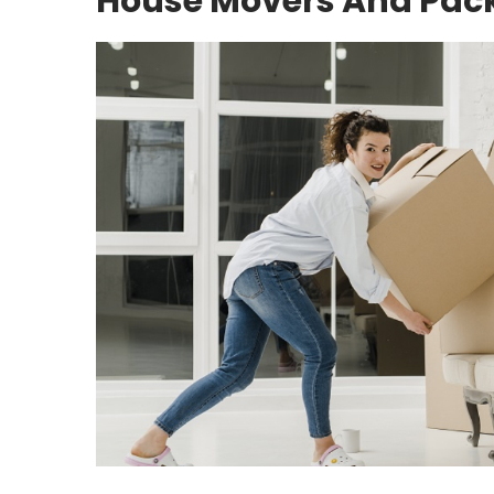
House Movers And Pac