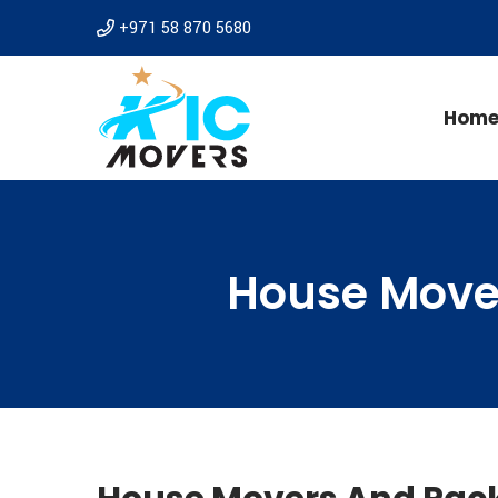
+971 58 870 5680
Hom
House Move