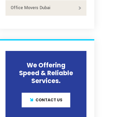
Office Movers Dubai
We Offering
Speed & Reliable
Services.
CONTACT US