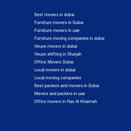
Best movers in dubai
Furniture movers in Dubai
Furniture movers in uae
Furniture moving companies in dubai
House movers in dubai
House shifting in Sharjah
Office Movers Dubai
Local movers in dubai
Local moving companies
Best packers and movers in Dubai
Movers and packers in uae
Office movers in Ras Al Khaimah