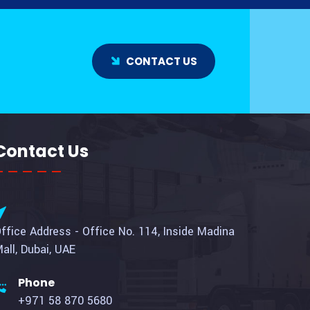
CONTACT US
Contact Us
ffice Address - Office No. 114, Inside Madina
all, Dubai, UAE
Phone
+971 58 870 5680