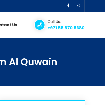
Call Us:
ntact Us
+971 58 870 5680
m Al Quwain