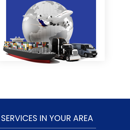
 SERVICES IN YOUR AREA