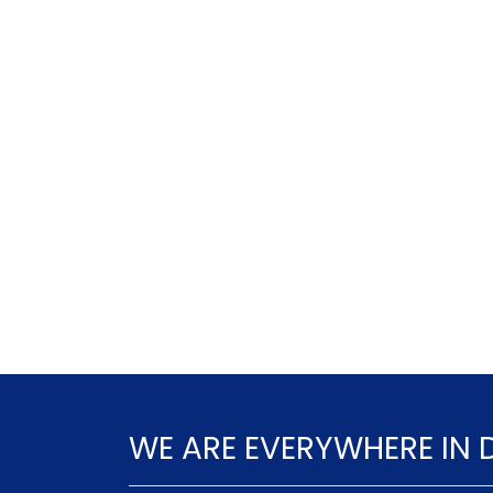
WE ARE EVERYWHERE IN 