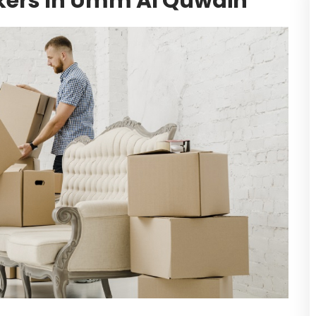
kers In Umm Al Quwain