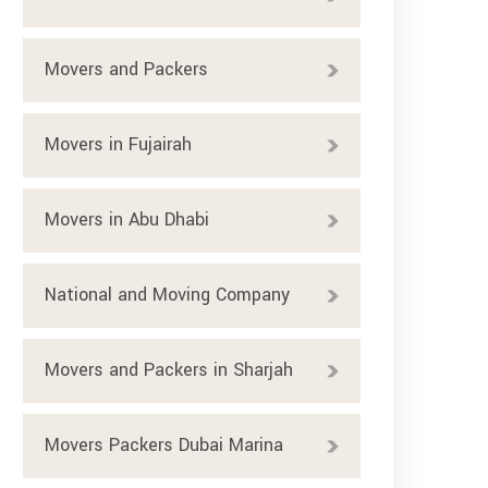
Movers and Packers
Movers in Fujairah
Movers in Abu Dhabi
National and Moving Company
Movers and Packers in Sharjah
Movers Packers Dubai Marina