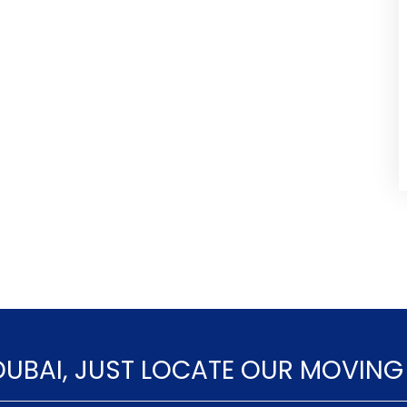
DUBAI, JUST LOCATE OUR MOVING