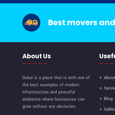
Best movers and
About Us
Usefu
Dubai is a place that is with one of
Abou
the best examples of modern
Servi
infrastructure and peaceful
Blog
ambience where businesses can
grow without any obstacles.
Galle