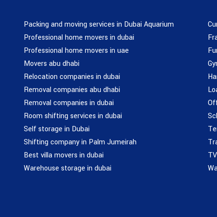
Packing and moving services in Dubai Aquarium
Cu
Professional home movers in dubai
Fr
Professional home movers in uae
Fu
Movers abu dhabi
Gy
Relocation companies in dubai
Ha
Removal companies abu dhabi
Lo
Removal companies in dubai
Of
Room shifting services in dubai
Sc
Self storage in Dubai
Te
Shifting company in Palm Jumeirah
Tr
Best villa movers in dubai
TV
Warehouse storage in dubai
Wa