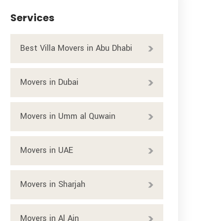
Services
Best Villa Movers in Abu Dhabi
Movers in Dubai
Movers in Umm al Quwain
Movers in UAE
Movers in Sharjah
Movers in Al Ain