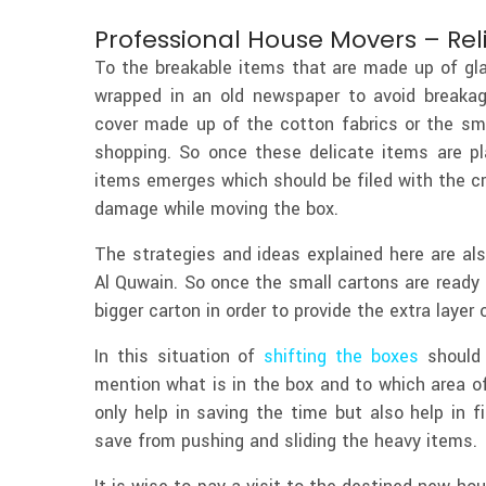
Professional House Movers – Rel
To the breakable items that are made up of gl
wrapped in an old newspaper to avoid breakag
cover made up of the cotton fabrics or the sma
shopping. So once these delicate items are p
items emerges which should be filed with the c
damage while moving the box.
The strategies and ideas explained here are a
Al Quwain. So once the small cartons are ready
bigger carton in order to provide the extra layer 
In this situation of
shifting the boxes
should 
mention what is in the box and to which area of
only help in saving the time but also help in f
save from pushing and sliding the heavy items.