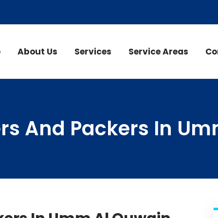
e
About Us
Services
Service Areas
Co
rs And Packers In Um