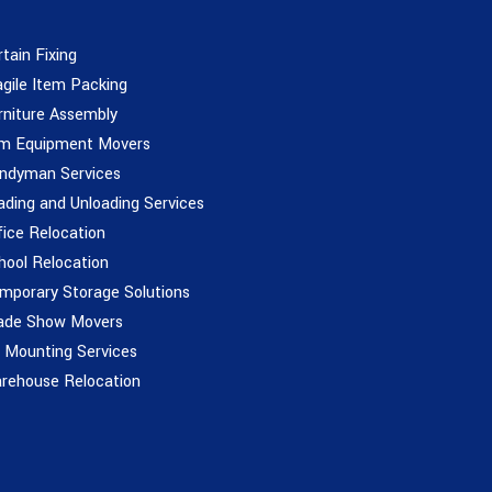
rtain Fixing
agile Item Packing
rniture Assembly
m Equipment Movers
ndyman Services
ading and Unloading Services
fice Relocation
hool Relocation
mporary Storage Solutions
ade Show Movers
 Mounting Services
rehouse Relocation