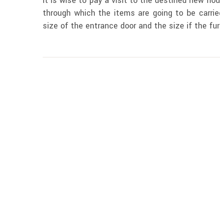
It is wise to pay a visit to the destined new hou
through which the items are going to be carried
size of the entrance door and the size if the fur