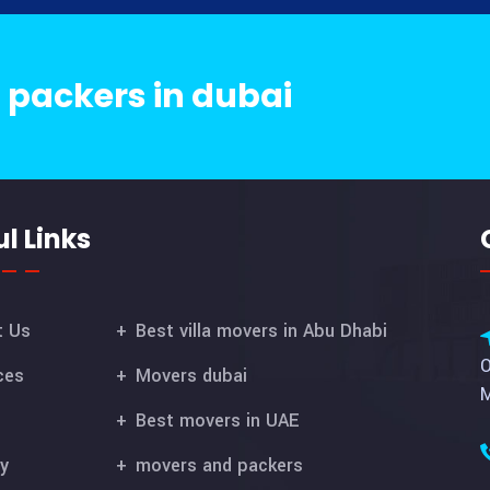
 packers in dubai
l Links
t Us
Best villa movers in Abu Dhabi
O
ces
Movers dubai
M
Best movers in UAE
ry
movers and packers