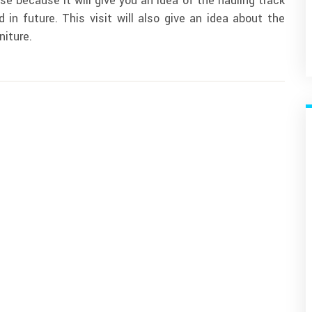
se because it will give you an idea of the hauling track
 in future. This visit will also give an idea about the
niture.