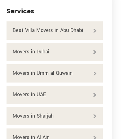
Services
Best Villa Movers in Abu Dhabi
Movers in Dubai
Movers in Umm al Quwain
Movers in UAE
Movers in Sharjah
Movers in Al Ain