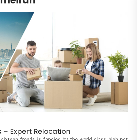
umeirah
 – Expert Relocation
sixteen fronds is fancied by the world class high net