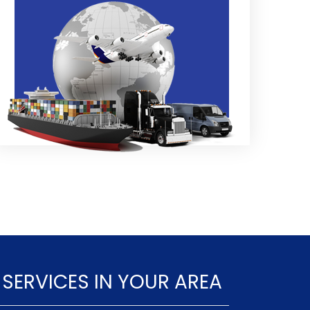
 SERVICES IN YOUR AREA