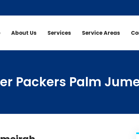
e
About Us
Services
Service Areas
Co
er Packers Palm Jume