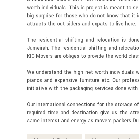
worth individuals. This is project is meant to ser
big surprise for those who do not know that it
attracts the out siders and expats to live here.
The residential shifting and relocation is d
Jumeirah. The residential shifting and relocati
KIC Movers are obliges to provide the world clas
We understand the high net worth individuals wh
pianos and expensive furniture etc. Our profess
initiative with the packaging services done wit
Our international connections for the storage o
required time and destination give us the str
same interest and energy as movers packers Du