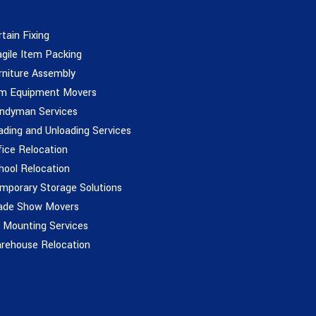
rtain Fixing
agile Item Packing
rniture Assembly
m Equipment Movers
ndyman Services
ading and Unloading Services
fice Relocation
hool Relocation
mporary Storage Solutions
ade Show Movers
 Mounting Services
rehouse Relocation