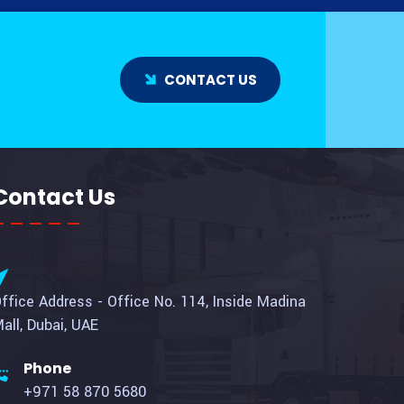
CONTACT US
Contact Us
ffice Address - Office No. 114, Inside Madina
all, Dubai, UAE
Phone
+971 58 870 5680