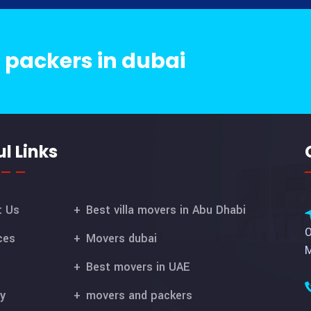
 packers in dubai
l Links
t Us
Best villa movers in Abu Dhabi
O
ces
Movers dubai
M
Best movers in UAE
ry
movers and packers