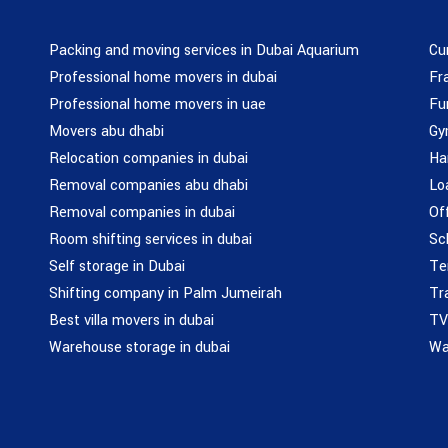
Packing and moving services in Dubai Aquarium
Cu
Professional home movers in dubai
Fr
Professional home movers in uae
Fu
Movers abu dhabi
Gy
Relocation companies in dubai
Ha
Removal companies abu dhabi
Lo
Removal companies in dubai
Of
Room shifting services in dubai
Sc
Self storage in Dubai
Te
Shifting company in Palm Jumeirah
Tr
Best villa movers in dubai
TV
Warehouse storage in dubai
Wa