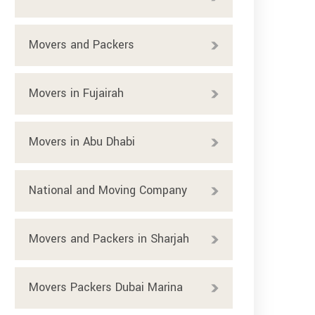
Movers and Packers
Movers in Fujairah
Movers in Abu Dhabi
National and Moving Company
Movers and Packers in Sharjah
Movers Packers Dubai Marina