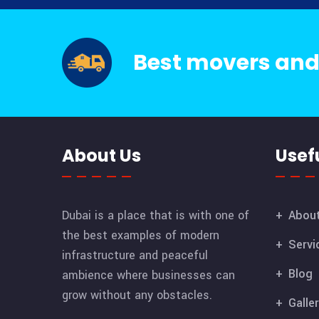
Best movers and
About Us
Usefu
Dubai is a place that is with one of
Abou
the best examples of modern
Servi
infrastructure and peaceful
Blog
ambience where businesses can
grow without any obstacles.
Galle