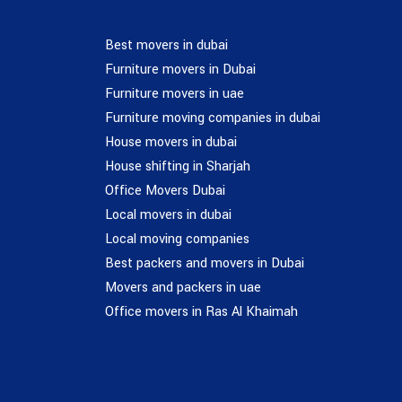
Best movers in dubai
Furniture movers in Dubai
Furniture movers in uae
Furniture moving companies in dubai
House movers in dubai
House shifting in Sharjah
Office Movers Dubai
Local movers in dubai
Local moving companies
Best packers and movers in Dubai
Movers and packers in uae
Office movers in Ras Al Khaimah