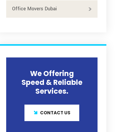
Office Movers Dubai
We Offering
Speed & Reliable
Services.
CONTACT US