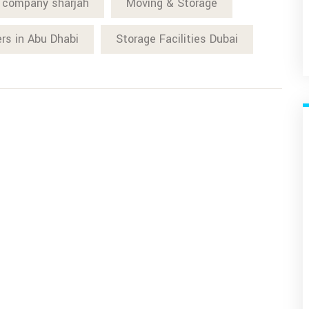
 company sharjah
Moving & Storage
ers in Abu Dhabi
Storage Facilities Dubai