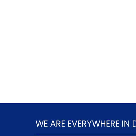
WE ARE EVERYWHERE IN 