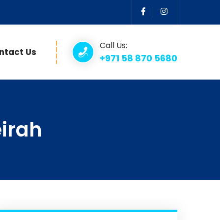
Call Us:
ntact Us
+971 58 870 5680
irah