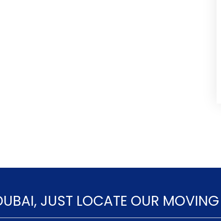
DUBAI, JUST LOCATE OUR MOVING