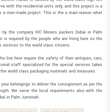
ve with the residential units only, and this project is a
 is a man-made project. This is the a main reason what
one by the company KIC Movers packers Dubai in Palm
on is required by the people who are living here so the
s services to the world class citizens.
o live here require the safety of their antiques, cars,
ional staff specialized for the special services takes
h the world class packaging materials and measures.
f your belongings to deliver the consignment as per the
ength. We serve the local requirements also with the
bai in Palm Jumeirah.