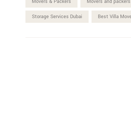
Movers & Packers
Movers and packers
Storage Services Dubai
Best Villa Mov