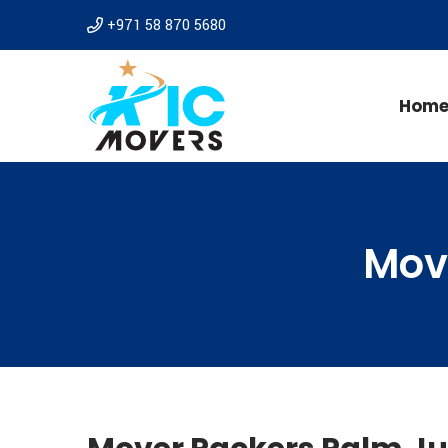
+971 58 870 5680
Hom
Mov