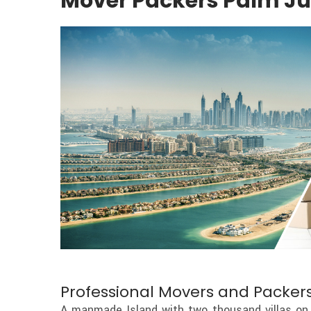
Mover Packers Palm J
Professional Movers and Packers
A manmade Island with two thousand villas on 